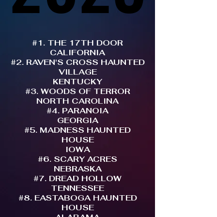
#1. THE 17TH DOOR
CALIFORNIA
#2. RAVEN'S CROSS HAUNTED
VILLAGE
KENTUCKY
#3. WOODS OF TERROR
NORTH CAROLINA
#4. PARANOIA
GEORGIA
#5. MADNESS HAUNTED
HOUSE
IOWA
#6. SCARY ACRES
NEBRASKA
#7. DREAD HOLLOW
TENNESSEE
#8. EASTABOGA HAUNTED
HOUSE