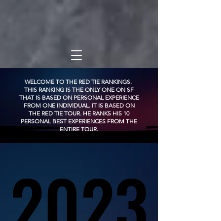
WELCOME TO THE RED TIE RANKINGS.
THIS RANKING IS THE ONLY ONE ON SF
THAT IS BASED ON PERSONAL EXPERIENCE
FROM ONE INDIVIDUAL. IT IS BASED ON
THE RED TIE TOUR. HE RANKS HIS 10
PERSONAL BEST EXPERIENCES FROM THE
ENTIRE TOUR.
2023
2023