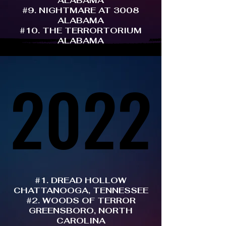
ALABAMA
#9. NIGHTMARE AT 3008
ALABAMA
#10. THE TERRORTORIUM
ALABAMA
2022
2022
#1. DREAD HOLLOW
CHATTANOOGA, TENNESSEE
#2. WOODS OF TERROR
GREENSBORO, NORTH
CAROLINA