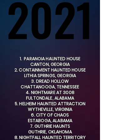
2021
2021
1. PARANOIA HAUNTED HOUSE
CANTON, GEORGIA
2. CONTAINMENT HAUNTED HOUSE
LITHIA SPRINGS, GEORGIA
3. DREAD HOLLOW
CHATTANOOGA, TENNESSEE
4. NIGHTMARE AT 3008
FULTONDALE, ALABAMA
5. HELHEIM HAUNTED ATTRACTION
WYTHEVILLE, VIRGINIA
6. CITY OF CHAOS
ESTABOGA, ALABAMA
7. GUTHRIE HAUNTS
GUTHRIE, OKLAHOMA
8. NIGHTFALL HAUNTED TERRITORY