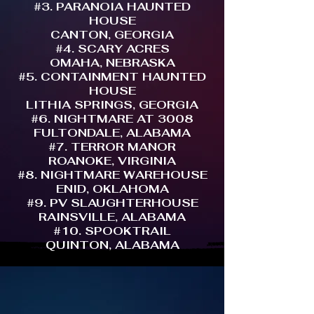
#3. PARANOIA HAUNTED
HOUSE
CANTON, GEORGIA
#4. SCARY ACRES
OMAHA, NEBRASKA
#5. CONTAINMENT HAUNTED
HOUSE
LITHIA SPRINGS, GEORGIA
#6. NIGHTMARE AT 3008
FULTONDALE, ALABAMA
#7. TERROR MANOR
ROANOKE, VIRGINIA
#8. NIGHTMARE WAREHOUSE
ENID, OKLAHOMA
#9. PV SLAUGHTERHOUSE
RAINSVILLE, ALABAMA
#10. SPOOKTRAIL
QUINTON, ALABAMA