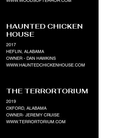
WWW.WOODSOFTERROR.COM
HAUNTED CHICKEN
HOUSE
2017
HEFLIN, ALABAMA
OWNER - DAN HAWKINS
WWW.HAUNTEDCHICKENHOUSE.COM
THE TERRORTORIUM
2019
OXFORD, ALABAMA
OWNER- JEREMY CRUISE
WWW.TERRORTORIUM.COM