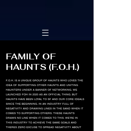
FAMILY OF
HAUNTS (F.O.H.)
F.O.H. IS A UNIQUE GROUP OF HAUNTS WHO LOVES THE
IDEA OF SUPPORTING OTHER HAUNTS AND UNITING
HAUNTERS UNDER A BANNER OF NETWORKING. WE
LAUNCHED FOH IN 2020 AS AN OFFICIAL THING. BUT
HAUNTS HAVE BEEN LOYAL TO SF AND OUR CORE IDEALS
SINCE THE BEGINNING. IN AN INDUSTRY FULL OF
NEGATIVITY AND DRAWING LINES IN THE SAND WHEN IT
COMES TO SUPPORTING OTHERS. THESE HAUNTS
DRAWS NO LINE WHEN IT COMES TO THIS. WE'RE IN
THIS INDUSTRY TO ACHIEVE THE SAME GOALS AND
THERES ZERO EXCUSE TO SPREAD NEGATIVITY ABOUT