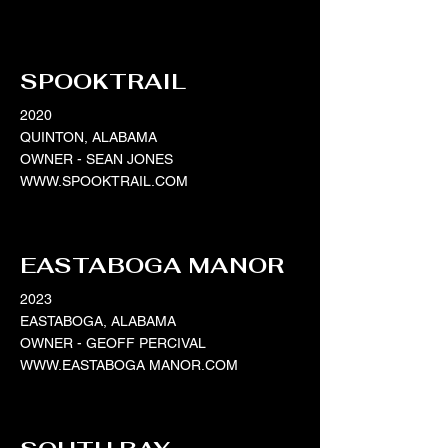
SPOOKTRAIL
2020
QUINTON, ALABAMA
OWNER - SEAN JONES
WWW.SPOOKTRAIL.COM
EASTABOGA MANOR
2023
EASTABOGA, ALABAMA
OWNER - GEOFF PERCIVAL
WWW.EASTABOGA
MANOR.COM