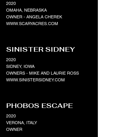
2020
OMAHA, NEBRASKA
OWNER - ANGELA CHEREK
WWW.SCARYACRES.COM
SINISTER SIDNEY
2020
SIDNEY, IOWA
OWNERS - MIKE AND LAURIE ROSS
WWW.SINISTERSIDNEY.COM
PHOBOS ESCAPE
2020
VERONA, ITALY
OWNER