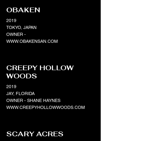
OBAKEN
2019
TOKYO, JAPAN
OWNER -
WWW.OBAKENSAN.COM
CREEPY HOLLOW
WOODS
2019
JAY, FLORIDA
OWNER - SHANE HAYNES
WWW.CREEPYHOLLOWWOODS.COM
SCARY ACRES