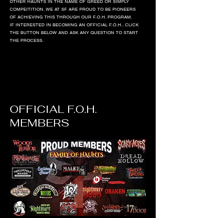
OTHER HAUNTS IN THE NAME OF GREED OR SIMPLY
COMPEITITION. WE AT SF ARE PROUD TO BE PIONEERS
OF ACHIEVING THIS THROUGH OUR F.O.H. PROGRAM.
IF INTERESTED IN BECOMING AN OFFICIAL F.O.H.. CLICK
THE BUTTON BELOW AND ASK ANY QUESTION TO START
THE PROCESS.
OFFICIAL F.O.H.
MEMBERS