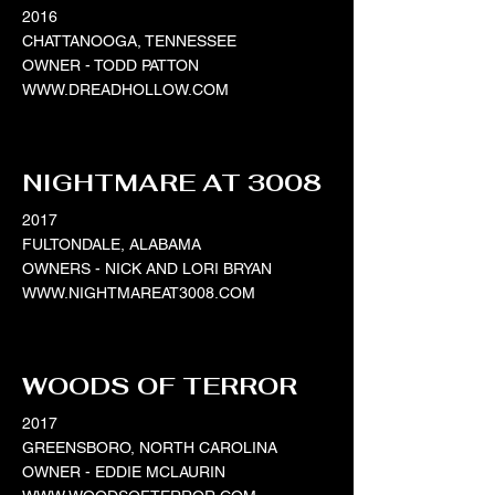
2016
CHATTANOOGA, TENNESSEE
OWNER - TODD PATTON
WWW.DREADHOLLOW.COM
NIGHTMARE AT 3008
2017
FULTONDALE, ALABAMA
OWNERS - NICK AND LORI BRYAN
WWW.NIGHTMAREAT3008.COM
WOODS OF TERROR
2017
GREENSBORO, NORTH CAROLINA
OWNER - EDDIE MCLAURIN