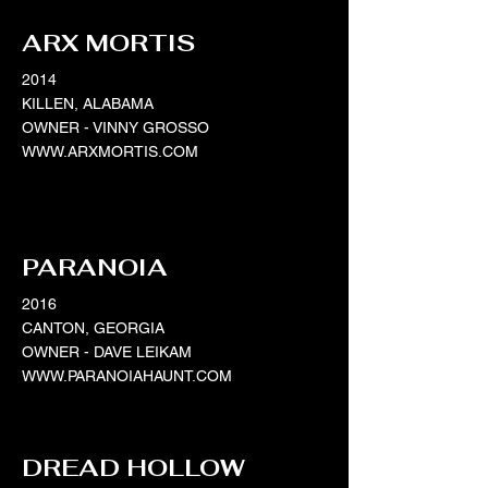
ARX MORTIS
2014
KILLEN, ALABAMA
OWNER - VINNY GROSSO
WWW.ARXMORTIS.COM
PARANOIA
2016
CANTON, GEORGIA
OWNER - DAVE LEIKAM
WWW.PARANOIAHAUNT.COM
DREAD HOLLOW