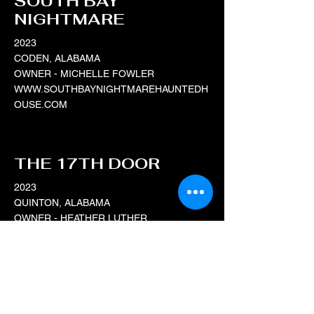
SOUTH BAY
NIGHTMARE
2023
CODEN, ALABAMA
OWNER - MICHELLE FOWLER
WWW.SOUTHBAYNIGHTMAREHAUNTEDH
OUSE.COM
THE 17TH DOOR
2023
QUINTON, ALABAMA
OWNER - HEATHER LUTHER
WWW.THE17THDOOR.COM
DOOMSDAY HAUNT