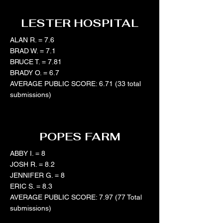
LESTER HOSPITAL
ALAN R. = 7.6
BRAD W. = 7.1
BRUCE T. = 7.81
BRADY O. = 6.7
AVERAGE PUBLIC SCORE: 6.71 (33 total
submissions)
POPES FARM
ABBY I. = 8
JOSH R. = 8.2
JENNIFER G. = 8
ERIC S. = 8.3
AVERAGE PUBLIC SCORE: 7.97 (77 Total
submissions)