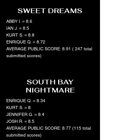
SWEET DREAMS
ABBY I. = 8.6
IAN J. = 8.5
KURT S. = 8.8
ENRIQUE Q. = 8.72
AVERAGE PUBLIC SCORE: 8.91 ( 247 total
submitted scores)
SOUTH BAY
NIGHTMARE
ENRIQUE Q. = 8.34
KURT S. = 8
JENNIFER G. = 8.4
JOSH R. = 8.5
AVERAGE PUBLIC SCORE: 8.77 (115 total
submitted scores)