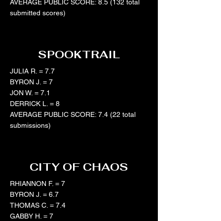
AVERAGE PUBLIC SCORE: 8.5 (132 total
submitted scores)
SPOOKTRAIL
JULIA R. = 7.7
BYRON J. = 7
JON W. = 7.1
DERRICK L. = 8
AVERAGE PUBLIC SCORE: 7.4 (22 total
submissions)
CITY OF CHAOS
RHIANNON F. = 7
​BYRON J. = 6.7
THOMAS C. = 7.4
GABBY H. = 7