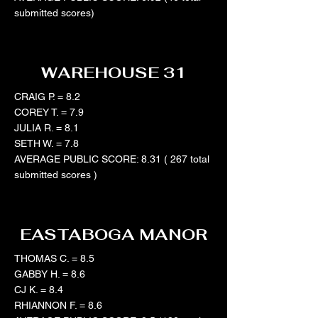
submitted scores)
WAREHOUSE 31
CRAIG P. = 8.2
COREY T. = 7.9
JULIA R. = 8.1
SETH W. = 7.8
AVERAGE PUBLIC SCORE: 8.31 ( 267 total
submitted scores )
EASTABOGA MANOR
THOMAS C. = 8.5
GABBY H. = 8.6
CJ K. = 8.4
RHIANNON F. = 8.6