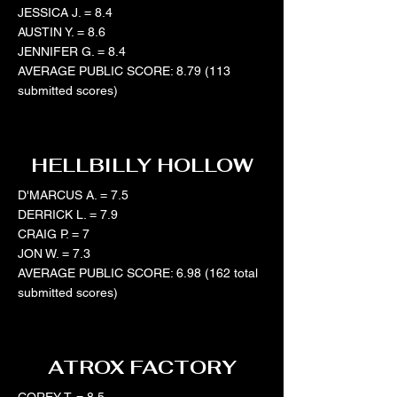
JESSICA J. = 8.4
AUSTIN Y. = 8.6
JENNIFER G. = 8.4
AVERAGE PUBLIC SCORE: 8.79 (113
submitted scores)
HELLBILLY HOLLOW
D'MARCUS A. = 7.5
DERRICK L. = 7.9
CRAIG P. = 7
JON W. = 7.3
AVERAGE PUBLIC SCORE: 6.98 (162 total
submitted scores)
ATROX FACTORY