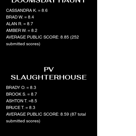
DOOMSDAY HAUNT
CASSANDRA K. = 8.6
BRAD W. = 8.4
ALAN R. = 8.7
AMBER W. = 8.2
AVERAGE PUBLIC SCORE: 8.85 (252
submitted scores)
PV
SLAUGHTERHOUSE
BRADY O. = 8.3
BROOK S. = 8.7
ASHTON T. =8.5
BRUCE T. = 8.3
AVERAGE PUBLIC SCORE: 8.59 (87 total
submitted scores)