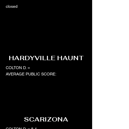
closed
HARDYVILLE HAUNT
COLTON D. =
AVERAGE PUBLIC SCORE:
SCARIZONA