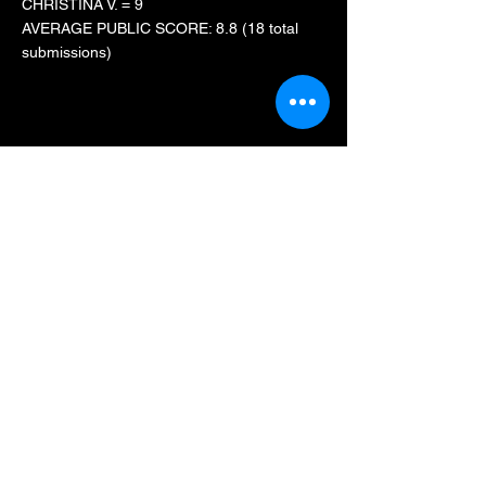
CHRISTINA V. = 9
AVERAGE PUBLIC SCORE: 8.8 (18 total
submissions)
FEAR FARM
CHRISTINA V. = 8.4
AVERAGE PUBLIC SCORE: n/a
TERROR IN THE CORN
ADDISON D. = 8
AVERAGE PUBLIC SCORE: n/a