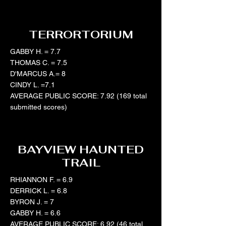
TERRORTORIUM
GABBY H. = 7.7
THOMAS C. = 7.5
D'MARCUS A.= 8
CINDY L. =7.1
AVERAGE PUBLIC SCORE: 7.92 (169 total
submitted scores)
BAYVIEW HAUNTED
TRAIL
RHIANNON F. = 6.9
DERRICK L. = 6.8
BYRON J. = 7
GABBY H. = 6.6
AVERAGE PUBLIC SCORE: 6.92 (46 total