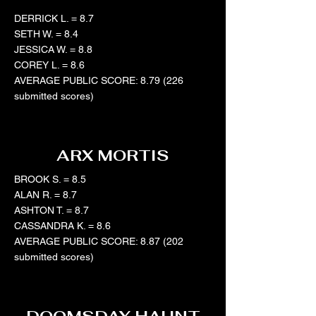
DERRICK L. = 8.7
SETH W. = 8.4
JESSICA W. = 8.8
COREY L. = 8.6
AVERAGE PUBLIC SCORE: 8.79 (226
submitted scores)
ARX MORTIS
BROOK S. = 8.5
ALAN R. = 8.7
ASHTON T. = 8.7
CASSANDRA K. = 8.6
AVERAGE PUBLIC SCORE: 8.87 (202
submitted scores)