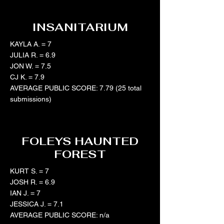
INSANITARIUM
KAYLA A. = 7
JULIA R. = 6.9
JON W. = 7.5
CJ K. = 7.9
AVERAGE PUBLIC SCORE: 7.79 (25 total
submissions)
FOLEYS HAUNTED
FOREST
KURT S. = 7
JOSH R. = 6.9
IAN J. = 7
JESSICA J. = 7.1
AVERAGE PUBLIC SCORE: n/a