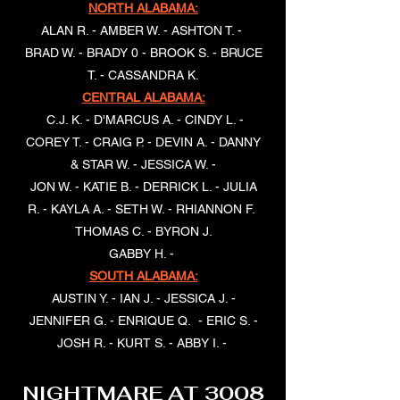
NORTH ALABAMA:
ALAN R. - AMBER W. - ASHTON T. -
BRAD W. - BRADY 0 - BROOK S. - BRUCE
T. - CASSANDRA K.
CENTRAL ALABAMA:
C.J. K. - D'MARCUS A. - CINDY L. -
COREY T. - CRAIG P. - DEVIN A. - DANNY
& STAR W. - JESSICA W. -
JON W. - KATIE B. - DERRICK L. - JULIA
R. - KAYLA A. - SETH W. - RHIANNON F.
THOMAS C. - BYRON J.
GABBY H. -
SOUTH ALABAMA:
AUSTIN Y. - IAN J. - JESSICA J. -
JENNIFER G. - ENRIQUE Q. - ERIC S. -
JOSH R. - KURT S. - ABBY I. -
NIGHTMARE AT 3008