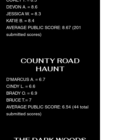
COREY T. = 8.5
DEVON A. = 8.6
JESSICA W. = 8.3
KATIE B. = 8.4
AVERAGE PUBLIC SCORE: 8.67 (201
submitted scores)
COUNTY ROAD
HAUNT
D'MARCUS A. = 6.7
CINDY L. = 6.6
BRADY O. = 6.9
BRUCE T.= 7
AVERAGE PUBLIC SCORE: 6.54 (44 total
submitted scores)