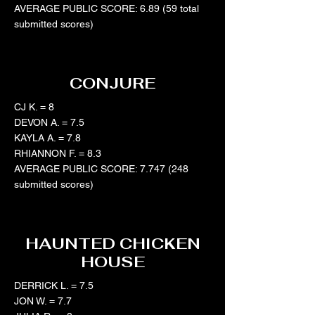
AVERAGE PUBLIC SCORE: 6.89 (59 total
submitted scores)
CONJURE
CJ K. = 8
DEVON A. = 7.5
KAYLA A. = 7.8
RHIANNON F. = 8.3
AVERAGE PUBLIC SCORE:
7.747 (248
submitted scores)
HAUNTED CHICKEN
HOUSE
DERRICK L. = 7.5
JON W. = 7.7