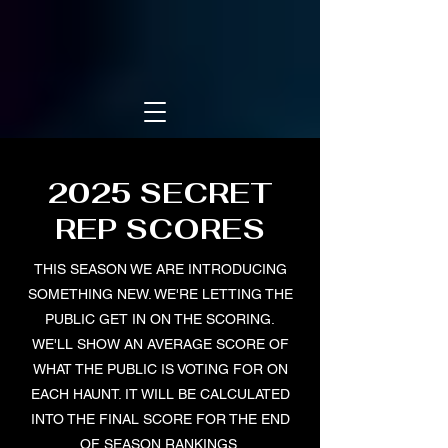
2025 SECRET
REP SCORES
THIS SEASON WE ARE INTRODUCING
SOMETHING NEW. WE'RE LETTING THE
PUBLIC GET IN ON THE SCORING.
WE'LL SHOW AN AVERAGE SCORE OF
WHAT THE PUBLIC IS VOTING FOR ON
EACH HAUNT. IT WILL BE CALCULATED
INTO THE FINAL SCORE FOR THE END
OF SEASON RANKINGS.