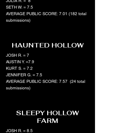
JULIA R. = 8
SETH W. = 7.5
AVERAGE PUBLIC SCORE: 7.01 (182 total
submissions)
HAUNTED HOLLOW
JOSH R. = 7
AUSTIN Y. =7.9
KURT S. = 7.2
JENNIFER G. = 7.5
AVERAGE PUBLIC SCORE: 7.57 (24 total
submissions)
SLEEPY HOLLOW
FARM
JOSH R. = 8.5