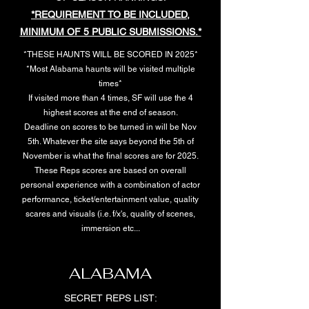
*REQUIREMENT TO BE INCLUDED,
MINIMUM OF 5 PUBLIC SUBMISSIONS.*
*THESE HAUNTS WILL BE SCORED IN 2025*
*Most Alabama haunts will be visited multiple
times*
If visited more than 4 times, SF will use the 4
highest scores at the end of season.
Deadline on scores to be turned in will be Nov
5th. Whatever the site says beyond the 5th of
November is what the final scores are for 2025.
These Reps scores are based on overall
personal experience with a combination of actor
performance, ticket/entertainment value, quality
scares and visuals (i.e. f/x's, quality of scenes,
immersion etc...
ALABAMA
SECRET REPS LIST: