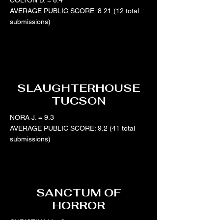
COLTON D. = 8.4
AVERAGE PUBLIC SCORE: 8.21 (12 total
submissions)
SLAUGHTERHOUSE
TUCSON
NORA J. = 9.3
AVERAGE PUBLIC SCORE: 9.2 (41 total
submissions)
SANCTUM OF
HORROR