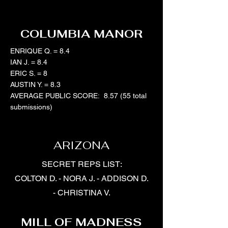
COLUMBIA MANOR
ENRIQUE Q. = 8.4
IAN J. = 8.4
ERIC S. = 8
AUSTIN Y. = 8.3
AVERAGE PUBLIC SCORE: 8.57 (55 total
submissions)
ARIZONA
SECRET REPS LIST:
COLTON D. - NORA J. - ADDISON D.
- CHRISTINA V.
MILL OF MADNESS