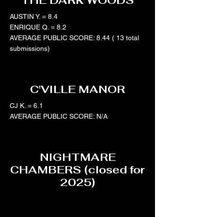
THE DARK WOODS
AUSTIN Y. = 8.4
ENRIQUE Q. = 8.2
AVERAGE PUBLIC SCORE: 8.44 ( 13 total
submissions)
C'VILLE MANOR
CJ K. = 6.1
AVERAGE PUBLIC SCORE: N/A
NIGHTMARE
CHAMBERS (closed for
2025)