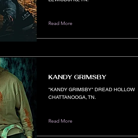
Read More
KANDY GRIMSBY
"KANDY GRIMSBY" DREAD HOLLOW
CHATTANOOGA, TN.
Read More