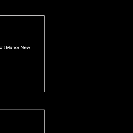
roft Manor New