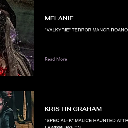
MELANIE
"VALKYRIE" TERROR MANOR ROANOK
Read More
KRISTIN GRAHAM
"SPECIAL- K" MALICE HAUNTED ATT
LEWISBURG, TN.