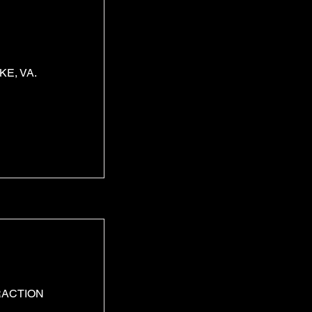
E, VA.
RACTION