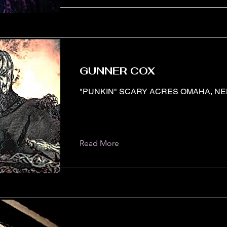
GUNNER COX
"PUNKIN" SCARY ACRES OMAHA, N
Read More