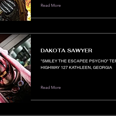
Read More
DAKOTA SAWYER
"SMILEY THE ESCAPEE PSYCHO" T
HIGHWAY 127 KATHLEEN, GEORGIA
Read More