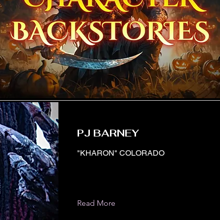
PJ BARNEY
"KHARON" COLORADO
Read More