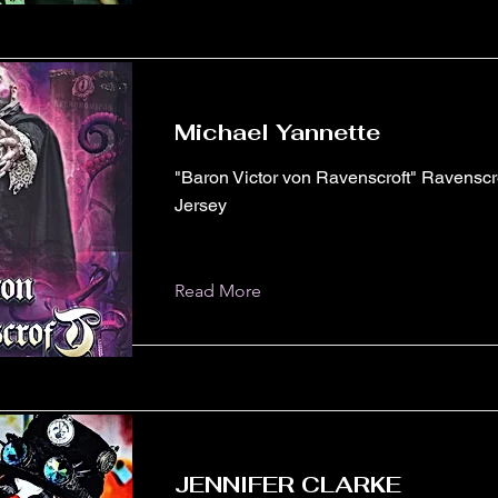
Michael Yannette
"Baron Victor von Ravenscroft" Ravensc
Jersey
Read More
JENNIFER CLARKE