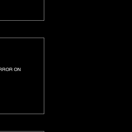
ERROR ON