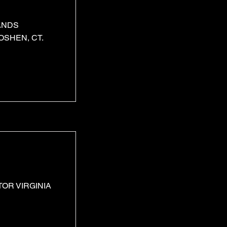
ANDS
SHEN, CT.
OR VIRGINIA