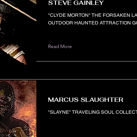
STEVE GAINLEY
"CLYDE MORTON" THE FORSAKEN L
OUTDOOR HAUNTED ATTRACTION GO
Read More
MARCUS SLAUGHTER
"SLAYNE" TRAVELING SOUL COLLECT